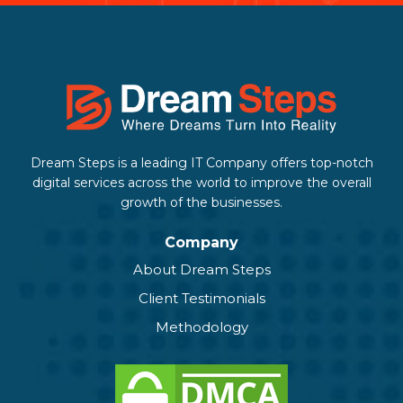
Dream Steps is a leading IT Company offers top-notch
digital services across the world to improve the overall
growth of the businesses.
Company
About Dream Steps
Client Testimonials
Methodology