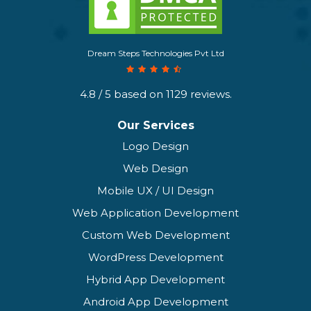
Dream Steps Technologies Pvt Ltd
4.8
/ 5 based on
1129
reviews.
Our Services
Logo Design
Web Design
Mobile UX / UI Design
Web Application Development
Custom Web Development
WordPress Development
Hybrid App Development
Android App Development