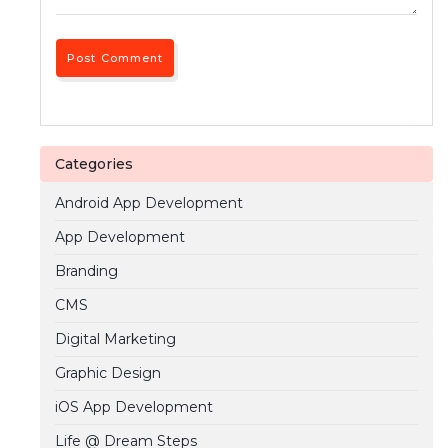
Categories
Android App Development
App Development
Branding
CMS
Digital Marketing
Graphic Design
iOS App Development
Life @ Dream Steps