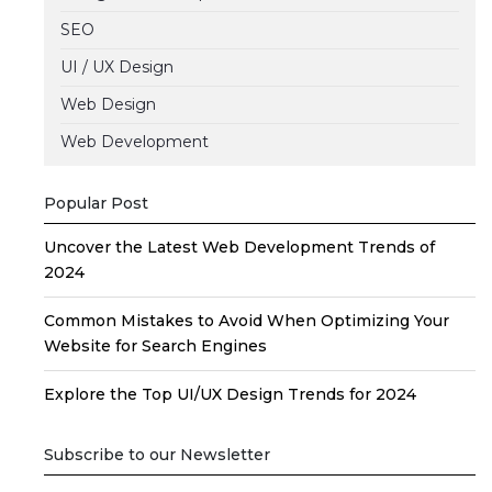
SEO
UI / UX Design
Web Design
Web Development
Popular Post
Uncover the Latest Web Development Trends of
2024
Common Mistakes to Avoid When Optimizing Your
Website for Search Engines
Explore the Top UI/UX Design Trends for 2024
Subscribe to our Newsletter