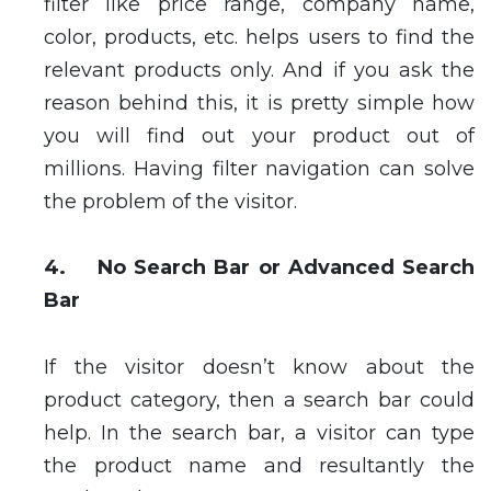
filter like price range, company name,
color, products, etc. helps users to find the
relevant products only. And if you ask the
reason behind this, it is pretty simple how
you will find out your product out of
millions. Having filter navigation can solve
the problem of the visitor.
4. No Search Bar or Advanced Search
Bar
If the visitor doesn’t know about the
product category, then a search bar could
help. In the search bar, a visitor can type
the product name and resultantly the