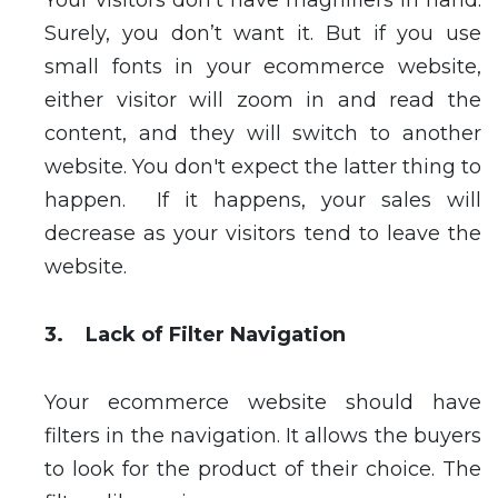
Your visitors don’t have magnifiers in hand.
Surely, you don’t want it. But if you use
small fonts in your ecommerce website,
either visitor will zoom in and read the
content, and they will switch to another
website. You don't expect the latter thing to
happen. If it happens, your sales will
decrease as your visitors tend to leave the
website.
3. Lack of Filter Navigation
Your ecommerce website should have
filters in the navigation. It allows the buyers
to look for the product of their choice. The