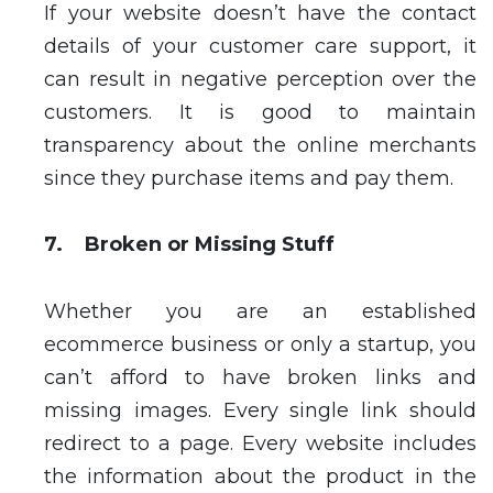
If your website doesn’t have the contact
details of your customer care support, it
can result in negative perception over the
customers. It is good to maintain
transparency about the online merchants
since they purchase items and pay them.
7. Broken or Missing Stuff
Whether you are an established
ecommerce business or only a startup, you
can’t afford to have broken links and
missing images. Every single link should
redirect to a page. Every website includes
the information about the product in the