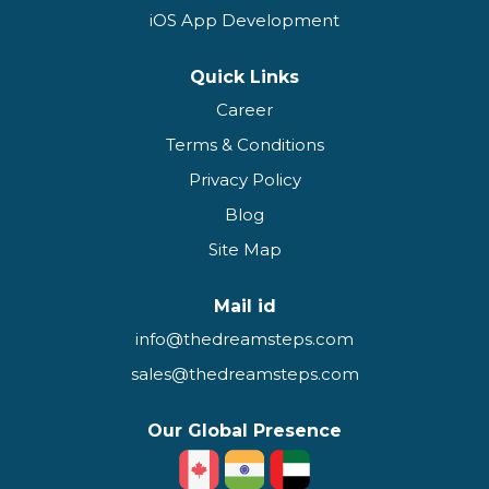
iOS App Development
Quick Links
Career
Terms & Conditions
Privacy Policy
Blog
Site Map
Mail id
info@thedreamsteps.com
sales@thedreamsteps.com
Our Global Presence