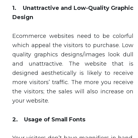
1. Unattractive and Low-Quality Graphic
Design
Ecommerce websites need to be colorful
which appeal the visitors to purchase. Low
quality graphics designs/images look dull
and unattractive. The website that is
designed aesthetically is likely to receive
more visitors’ traffic. The more you receive
the visitors; the sales will also increase on
your website.
2. Usage of Small Fonts