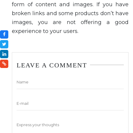
form of content and images. If you have
broken links and some products don’t have
images, you are not offering a good
experience to your users.
LEAVE A COMMENT