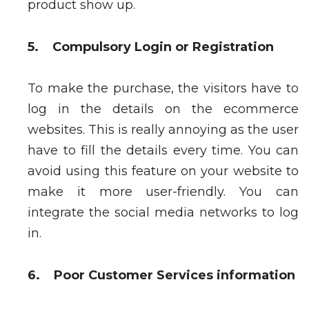
product show up.
5. Compulsory Login or Registration
To make the purchase, the visitors have to
log in the details on the ecommerce
websites. This is really annoying as the user
have to fill the details every time. You can
avoid using this feature on your website to
make it more user-friendly. You can
integrate the social media networks to log
in.
6. Poor Customer Services information