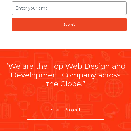
Submit
“We are the Top Web Design and
Development Company across
the Globe.”
Start Project