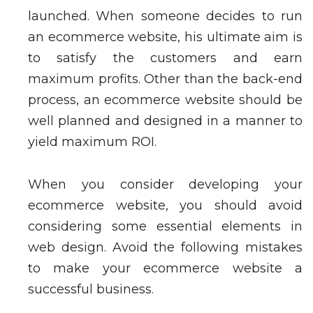
launched. When someone decides to run
an ecommerce website, his ultimate aim is
to satisfy the customers and earn
maximum profits. Other than the back-end
process, an ecommerce website should be
well planned and designed in a manner to
yield maximum ROI.
When you consider developing your
ecommerce website, you should avoid
considering some essential elements in
web design. Avoid the following mistakes
to make your ecommerce website a
successful business.