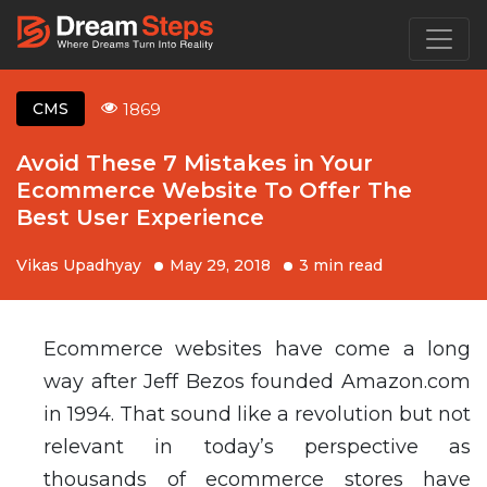
1869
CMS
Avoid These 7 Mistakes in Your
Ecommerce Website To Offer The
Best User Experience
Vikas Upadhyay
May 29, 2018
3 min read
Ecommerce websites have come a long
way after Jeff Bezos founded Amazon.com
in 1994. That sound like a revolution but not
relevant in today’s perspective as
thousands of ecommerce stores have