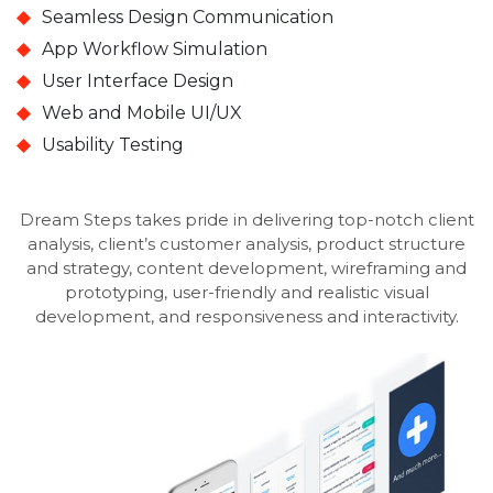
Seamless Design Communication
App Workflow Simulation
User Interface Design
Web and Mobile UI/UX
Usability Testing
Dream Steps takes pride in delivering top-notch client
analysis, client’s customer analysis, product structure
and strategy, content development, wireframing and
prototyping, user-friendly and realistic visual
development, and responsiveness and interactivity.