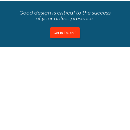
Good design is critical to the success
of your online presence.
Get in Touch
What's the difference between UI &
UX design?
We focus on both UI and UX to ensure a holistic
approach to design.
User Interface
User interface is the design which focuses on maximizing
usability and user experience. It impresses the user with
seamless, smooth and useful interaction for successful
user experience, better customer satisfaction, and more