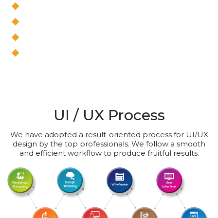
Blueprinting
Site mapping
Storyboarding
Capturing user stories
UI / UX Process
We have adopted a result-oriented process for UI/UX
design by the top professionals. We follow a smooth
and efficient workflow to produce fruitful results.