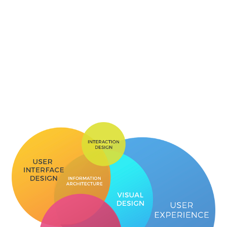
conversions.
User Experience
User experience is the process of enhancing user
satisfaction by improving usability, accessibility, and
pleasure of website/app. At Dream Steps, our
professionals follow different approaches to solve specific
problems. Enhanced user interaction ensures customer
loyalty and improved brand value for our clients.