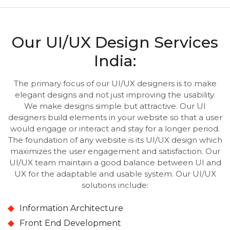
Our UI/UX Design Services
India:
The primary focus of our UI/UX designers is to make
elegant designs and not just improving the usability.
We make designs simple but attractive. Our UI
designers build elements in your website so that a user
would engage or interact and stay for a longer period.
The foundation of any website is its UI/UX design which
maximizes the user engagement and satisfaction. Our
UI/UX team maintain a good balance between UI and
UX for the adaptable and usable system. Our UI/UX
solutions include:
Information Architecture
Front End Development