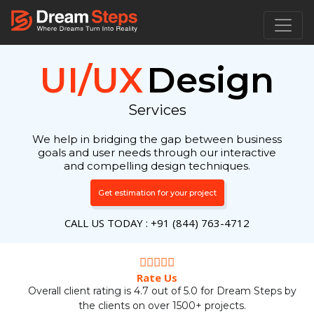
UI/UX
Design
Services
We help in bridging the gap between business
goals and user needs through our interactive
and compelling design techniques.
Get estimation for your project
CALL US TODAY : +91 (844) 763-4712
Rate Us
Overall client rating is 4.7 out of 5.0 for Dream Steps by
the clients on over 1500+ projects.