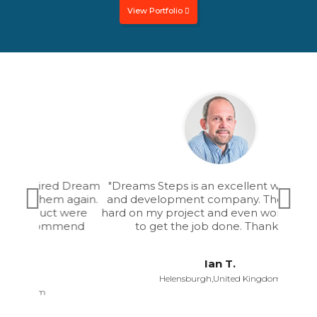
thing usable.
View Portfolio
"Dreams Steps is an excellent web design
and development company. They worked
hard on my project and even worked till late
to get the job done. Thank you."
Ian T.
Helensburgh,United Kingdom