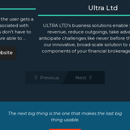
Ultra Ltd
ULTRA LTD’s business solutions enable you to increase
revenue, reduce outgoings, take advantage of and
anticipate challenges like never before through the
use of our innovative, broad-scale solution to manage
all the components of your financial brokerage. We
examine ...
Previous
Next
The next big thing is the one that makes the last big