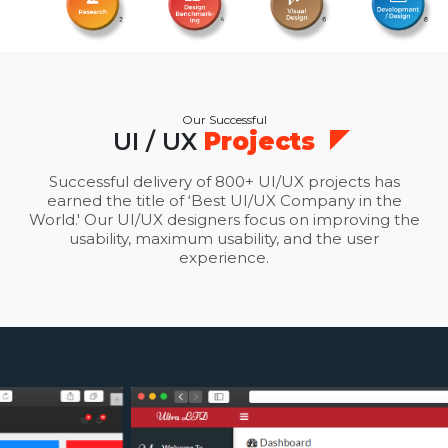
Our Successful
UI / UX
Projects
Successful delivery of 800+ UI/UX projects has
earned the title of ‘Best UI/UX Company in the
World.' Our UI/UX designers focus on improving the
usability, maximum usability, and the user
experience.