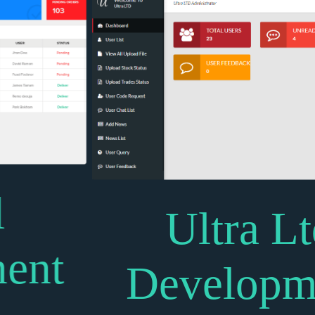
Ultra Ltd
Development