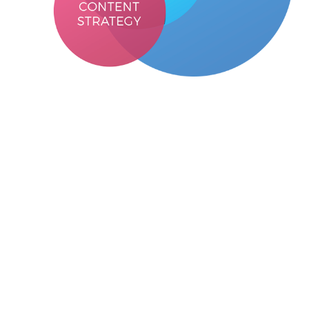
User Interface
design focuses on
Elements that are easy to access and
understand
Intuitive and consistent design
Careful placement of elements and ensures
visually consistent elements
Fonts, different sizes and arrangement of the
text in the interface