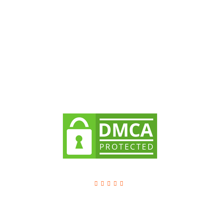
Dream Steps is a leading IT Company offers top-notch
digital services across the world to improve the overall
growth of the businesses.
Company
About Dream Steps
Client Testimonials
Methodology
Dream Steps Technologies Pvt Ltd
4.8
/ 5 based on
1129
reviews.