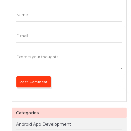
Categories
Android App Development