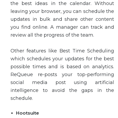
the best ideas in the calendar. Without
leaving your browser, you can schedule the
updates in bulk and share other content
you find online. A manager can track and
review all the progress of the team.
Other features like Best Time Scheduling
which schedules your updates for the best
possible times and is based on analytics.
ReQueue re-posts your top-performing
social media post using artificial
intelligence to avoid the gaps in the
schedule.
Hootsuite