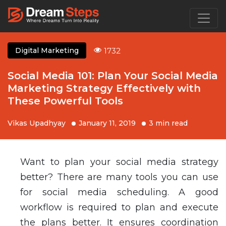
1732
Digital Marketing
Social Media 101: Plan Your Social Media
Marketing Strategy Effectively with
These Powerful Tools
Vikas Upadhyay
January 11, 2019
3 min read
Want to plan your social media strategy
better? There are many tools you can use
for social media scheduling. A good
workflow is required to plan and execute
the plans better. It ensures coordination