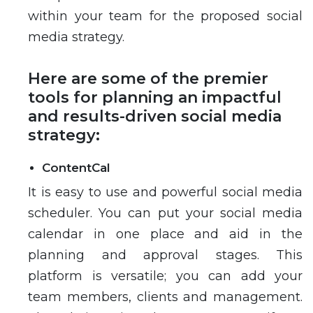
within your team for the proposed social
media strategy.
Here are some of the premier
tools for planning an impactful
and results-driven social media
strategy:
ContentCal
It is easy to use and powerful social media
scheduler. You can put your social media
calendar in one place and aid in the
planning and approval stages. This
platform is versatile; you can add your
team members, clients and management.