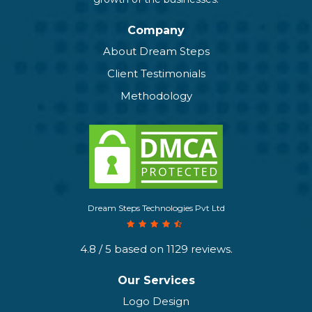
Company
About Dream Steps
Client Testimonials
Methodology
Dream Steps Technologies Pvt Ltd
4.8
/ 5 based on
1129
reviews.
Our Services
Logo Design