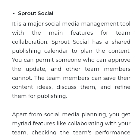
Sprout Social
It is a major social media management tool
with the main features for team
collaboration. Sprout Social has a shared
publishing calendar to plan the content.
You can permit someone who can approve
the update, and other team members
cannot. The team members can save their
content ideas, discuss them, and refine
them for publishing.
Apart from social media planning, you get
myriad features like collaborating with your
team, checking the team's performance