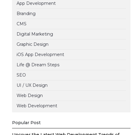
App Development
Branding
CMS
Digital Marketing
Graphic Design
iOS App Development
Life @ Dream Steps
SEO
UI / UX Design
Web Design
Web Development
Popular Post
Uncover the Latest Web Development Trends of