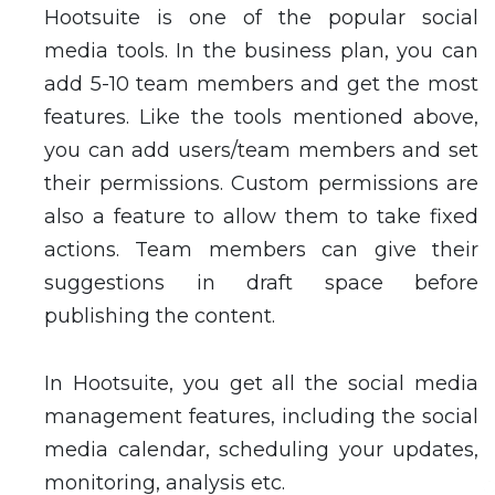
Hootsuite is one of the popular social
media tools. In the business plan, you can
add 5-10 team members and get the most
features. Like the tools mentioned above,
you can add users/team members and set
their permissions. Custom permissions are
also a feature to allow them to take fixed
actions. Team members can give their
suggestions in draft space before
publishing the content.
In Hootsuite, you get all the social media
management features, including the social
media calendar, scheduling your updates,
monitoring, analysis etc.