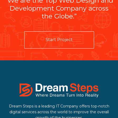
“We are the Top Web Design and
Development Company across
the Globe.”
Start Project
Dream Steps is a leading IT Company offers top-notch
digital services across the world to improve the overall
growth of the businesses.