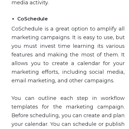
media activity.
CoSchedule
CoSchedule is a great option to amplify all
marketing campaigns. It is easy to use, but
you must invest time learning its various
features and making the most of them. It
allows you to create a calendar for your
marketing efforts, including social media,
email marketing, and other campaigns.
You can outline each step in workflow
templates for the marketing campaign.
Before scheduling, you can create and plan
your calendar. You can schedule or publish