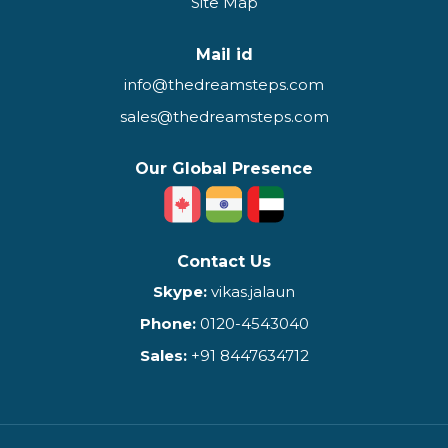
Site Map
Mail id
info@thedreamsteps.com
sales@thedreamsteps.com
Our Global Presence
Contact Us
Skype:
vikas.jalaun
Phone:
0120-4543040
Sales:
+91 8447634712