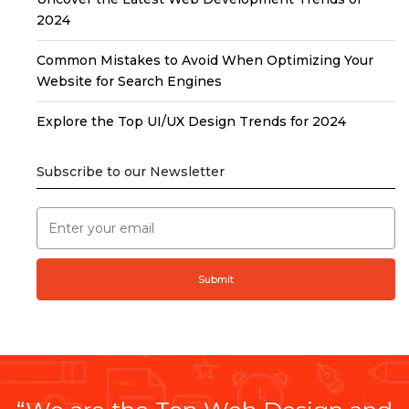
2024
Common Mistakes to Avoid When Optimizing Your
Website for Search Engines
Explore the Top UI/UX Design Trends for 2024
Subscribe to our Newsletter
Submit