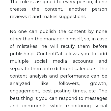
The role is assigned to every person; if one
creates the content, another person
reviews it and makes suggestions.
No one can publish the content by none
other than the manager himself, so, in case
of mistakes, he will rectify them before
publishing. ContentCal allows you to add
multiple social media accounts and
separate them into different calendars. The
content analysis and performance can be
analyzed like followers, growth,
engagement, best posting times, etc. The
best thing is you can respond to messages
and comments while monitoring social