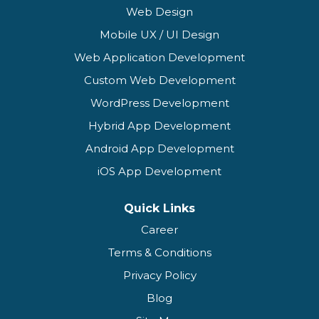
Web Design
Mobile UX / UI Design
Web Application Development
Custom Web Development
WordPress Development
Hybrid App Development
Android App Development
iOS App Development
Quick Links
Career
Terms & Conditions
Privacy Policy
Blog