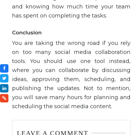
and knowing how much time your team
has spent on completing the tasks.
Conclusion
You are taking the wrong road if you rely
on too many social media collaboration
tools. You should use one tool instead,
where you can collaborate by discussing
ideas, approving them, scheduling, and
publishing the updates. Not to mention,
you will save many hours for planning and
scheduling the social media content.
LEAVE A COMMENT