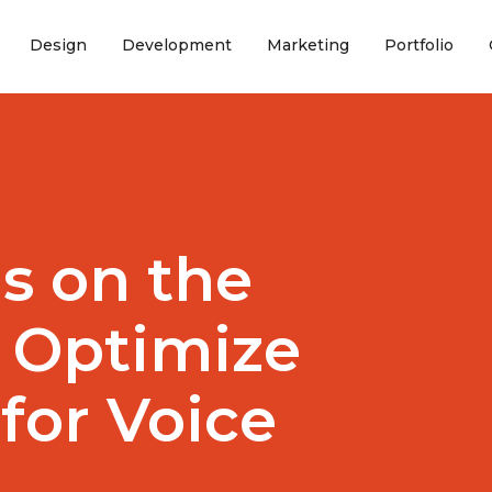
(current)
(current)
(current)
(curr
Design
Development
Marketing
Portfolio
is on the
o Optimize
for Voice