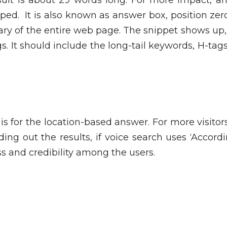
ped. It is also known as answer box, position ze
mary of the entire web page. The snippet shows up,
gs. It should include the long-tail keywords, H-tags,
is for the location-based answer. For more visitor
ding out the results, if voice search uses ‘Accord
ss and credibility among the users.