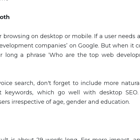
Both
r browsing on desktop or mobile. If a user needs
development companies’ on Google. But when it 
for long a phrase ‘Who are the top web develo
oice search, don't forget to include more natura
ort keywords, which go well with desktop SEO.
sers irrespective of age, gender and education.
sult is about 29 words long. For more impact, a