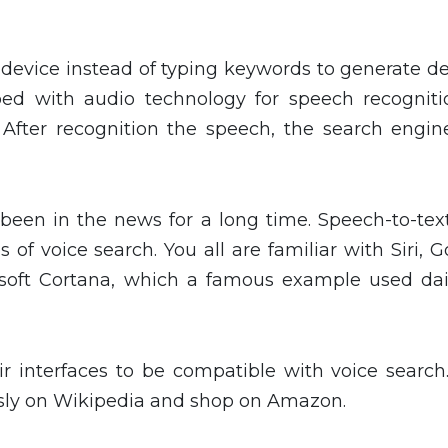
a device instead of typing keywords to generate d
ped with audio technology for speech recogniti
After recognition the speech, the search engine
 been in the news for a long time. Speech-to-tex
 of voice search. You all are familiar with Siri, 
soft Cortana, which a famous example used dai
ir interfaces to be compatible with voice search.
sly on Wikipedia and shop on Amazon.