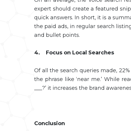
expert should create a featured snip
quick answers. In short, it is a sum
the paid ads, in regular search listin
and bullet points.
4. Focus on Local Searches
Of all the search queries made, 22% 
the phrase like ‘near me.’ While rea
___?’ it increases the brand awarene
Conclusion