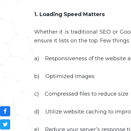
1. Loading Speed Matters
Whether it is traditional SEO or Go
ensure it lists on the top. Few things 
a) Responsiveness of the website acr
b) Optimized images
c) Compressed files to reduce size
d) Utilize website caching to impr
e) Reduce your server’s response 