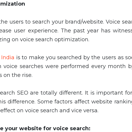
imization
he users to search your brand/website. Voice sea
rease user experience. The past year has witnes
ing on voice search optimization.
 India
is to make you searched by the users as so
lion voice searches were performed every month b
 on the rise.
arch SEO are totally different. It is important f
is difference. Some factors affect website rankin
ffect on voice search and vice versa.
e your website for voice search: