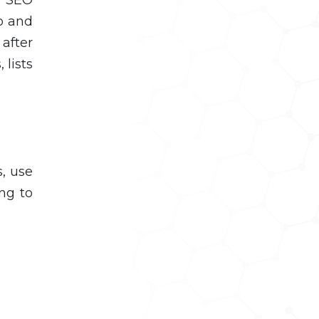
ro and
 after
 lists
s, use
ing to