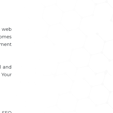
 a web
comes
pment
l and
 Your
n SEO