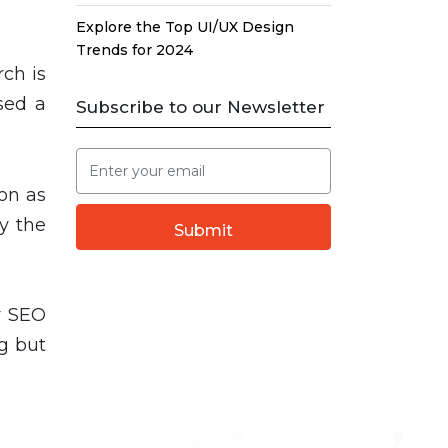
Explore the Top UI/UX Design
Trends for 2024
rch is
sed a
Subscribe to our Newsletter
on as
y the
Submit
or SEO
g but