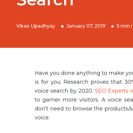
Vikas Upadhyay
January 07, 2019
5 min 
Have you done anything to make your 
is for you. Research proves that 30
voice search by 2020.
SEO Experts i
to garner more visitors. A voice se
don’t need to browse the products/s
voice.