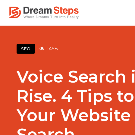
1458
SEO
Voice Search 
Rise. 4 Tips t
Your Website 
Search