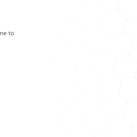
me to