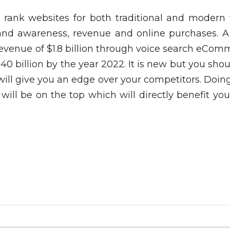
rank websites for both traditional and modern 
and awareness, revenue and online purchases. A
venue of $1.8 billion through voice search eCom
 $40 billion by the year 2022. It is new but you sho
 will give you an edge over your competitors. Doing
will be on the top which will directly benefit yo