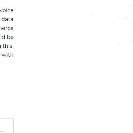
voice
 data
merce
uld be
 this,
u with