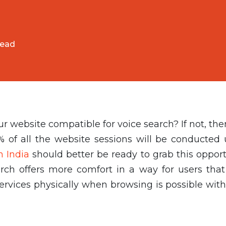
read
website compatible for voice search? If not, the
% of all the website sessions will be conducted 
n India
should better be ready to grab this opport
arch offers more comfort in a way for users that
ervices physically when browsing is possible with