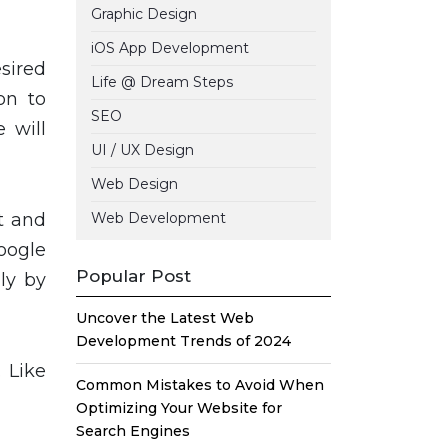
Graphic Design
iOS App Development
esired
Life @ Dream Steps
on to
SEO
 will
UI / UX Design
Web Design
t and
Web Development
Google
Popular Post
ly by
Uncover the Latest Web
Development Trends of 2024
 Like
Common Mistakes to Avoid When
Optimizing Your Website for
Search Engines