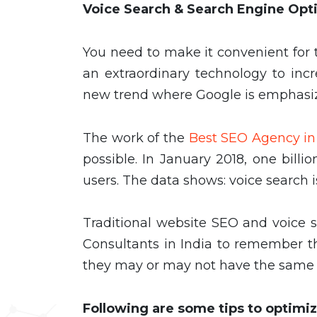
Voice Search & Search Engine Opt
You need to make it convenient for t
an extraordinary technology to inc
new trend where Google is emphasiz
The work of the
Best SEO Agency in
possible. In January 2018, one bil
users. The data shows: voice search is
Traditional website SEO and voice se
Consultants in India to remember th
they may or may not have the same e
Following are some tips to optimiz