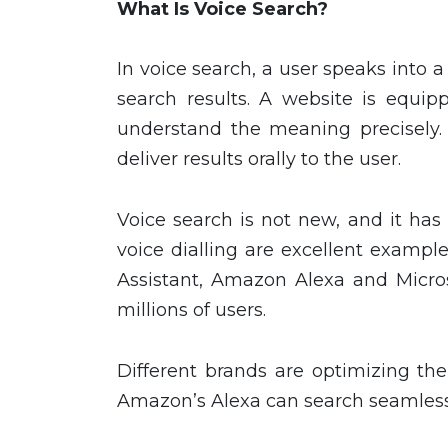
What Is Voice Search?
In voice search, a user speaks into 
search results. A website is equip
understand the meaning precisely. 
deliver results orally to the user.
Voice search is not new, and it has
voice dialling are excellent examples
Assistant, Amazon Alexa and Micro
millions of users.
Different brands are optimizing the
Amazon’s Alexa can search seamles