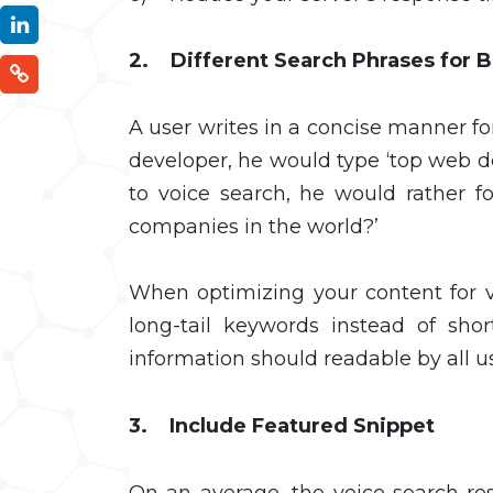
2. Different Search Phrases for 
A user writes in a concise manner fo
developer, he would type ‘top web 
to voice search, he would rather 
companies in the world?’
When optimizing your content for v
long-tail keywords instead of sh
information should readable by all u
3. Include Featured Snippet
On an average, the voice search re