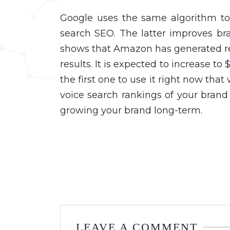
Google uses the same algorithm to 
search SEO. The latter improves br
shows that Amazon has generated re
results. It is expected to increase to
the first one to use it right now that
voice search rankings of your brand 
growing your brand long-term.
LEAVE A COMMENT