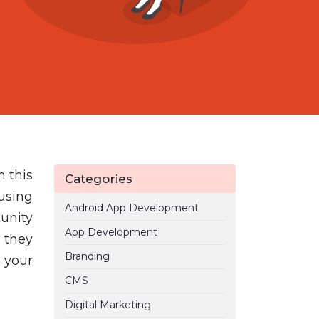
n this
Categories
using
Android App Development
unity
App Development
 they
Branding
 your
CMS
Digital Marketing