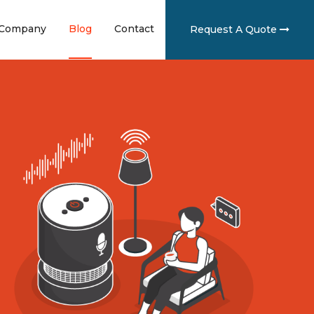
ent)
(current)
(current)
(current)
Company
Blog
Contact
Request A Quote