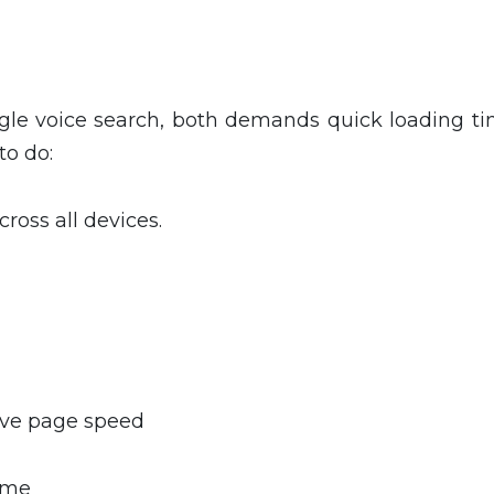
ogle voice search, both demands quick loading ti
to do:
oss all devices.
ove page speed
time