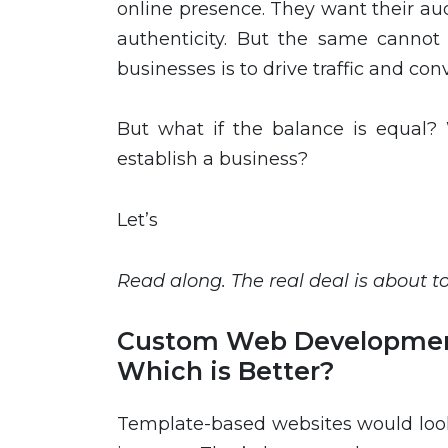
online presence. They want their au
authenticity. But the same cannot 
businesses is to drive traffic and con
But what if the balance is equal? 
establish a business?
Let’s
Read along. The real deal is about t
Custom Web Developmen
Which is Better?
Template-based websites would look 