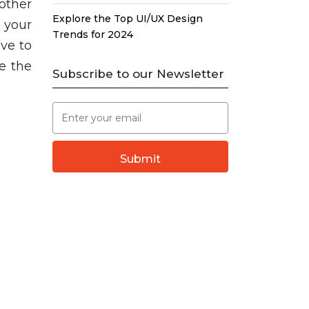
other
Explore the Top UI/UX Design
 your
Trends for 2024
ve to
e the
Subscribe to our Newsletter
Submit