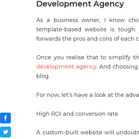
Development Agency
As a business owner, I know ch
template-based website is tough.
forwards the pros and cons of each ch
Once you realise that to simplify 
development agency
. And choosing 
blog.
For now, let’s have a look at the ad
High ROI and conversion rate
A custom-built website will undoub