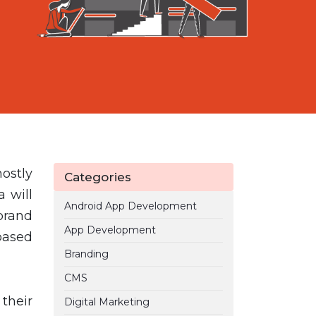
ostly
Categories
 will
Android App Development
brand
App Development
based
Branding
CMS
their
Digital Marketing