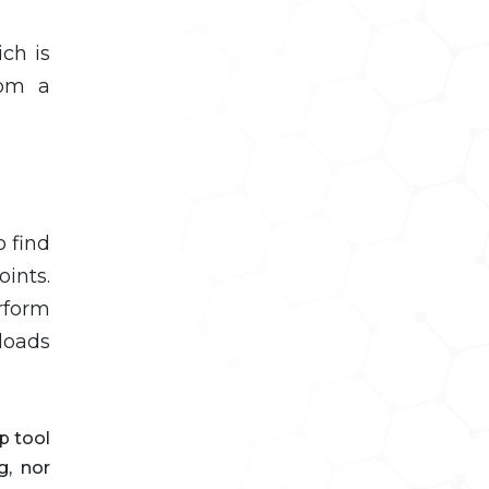
ch is
rom a
o find
ints.
rform
loads
p tool
g, nor