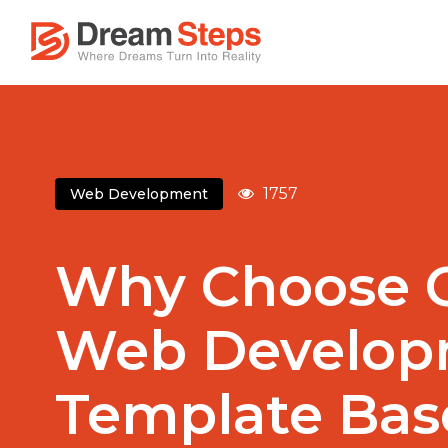
1757
Web Development
Why Choose 
Web Develop
Template Bas