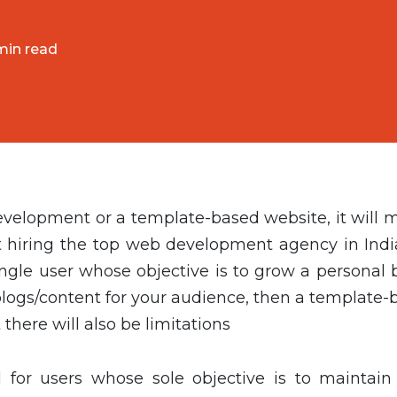
min read
lopment or a template-based website, it will m
hiring the top web development agency in India
ingle user whose objective is to grow a personal 
blogs/content for your audience, then a template-
t there will also be limitations
for users whose sole objective is to maintain 