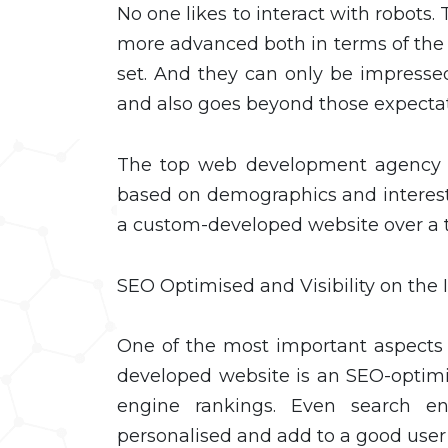
No one likes to interact with robots.
more advanced both in terms of th
set. And they can only be impresse
and also goes beyond those expecta
The top web development agency k
based on demographics and interests
a custom-developed website over a
SEO Optimised and Visibility on the 
One of the most important aspects o
developed website is an SEO-optimi
engine rankings. Even search e
personalised and add to a good user