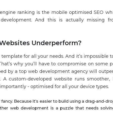
 engine ranking is the mobile optimised SEO whi
development. And this is actually missing f
Websites Underperform?
 template for all your needs. And it’s impossible t
. That’s why you’ll have to compromise on some po
ped by a top web development agency will outpe
. A custom-developed website runs smoother, 
importantly - optimised for all your device types.
ancy. Because it’s easier to build using a drag-and-dro
either web development is a puzzle that needs solvin