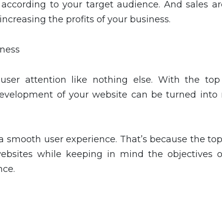
 according to your target audience. And sales ar
y increasing the profits of your business.
eness
user attention like nothing else. With the to
evelopment of your website can be turned into
 smooth user experience. That’s because the to
bsites while keeping in mind the objectives o
nce.