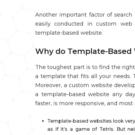
Another important factor of search
easily conducted in custom web 
template-based website.
Why do Template-Based 
The toughest part is to find the right
a template that fits all your needs
Moreover, a custom website develo
a template-based website any day
faster, is more responsive, and most 
Template-based websites look very f
as if it’s a game of Tetris. But n