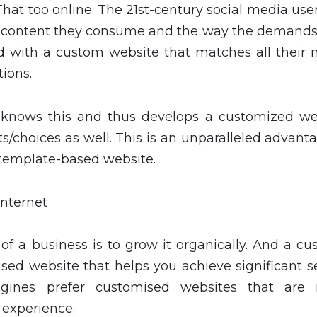
 That too online. The 21st-century social media use
e content they consume and the way the demands
d with a custom website that matches all their 
tions.
nows this and thus develops a customized we
/choices as well. This is an unparalleled advanta
 template-based website.
Internet
f a business is to grow it organically. And a cu
sed website that helps you achieve significant s
ngines prefer customised websites that are
 experience.