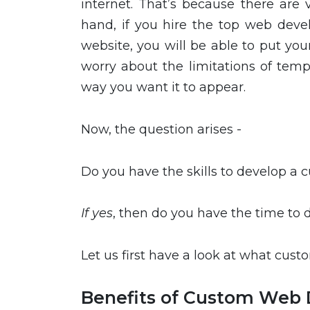
internet. That’s because there are 
hand, if you hire the top web dev
website, you will be able to put yo
worry about the limitations of tem
way you want it to appear.
Now, the question arises -
Do you have the skills to develop a
If yes
, then do you have the time to
Let us first have a look at what cus
Benefits of Custom Web