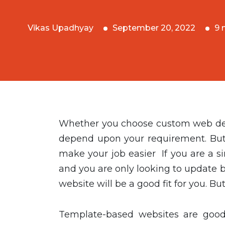
Vikas Upadhyay
September 20, 2022
9 
Whether you choose custom web deve
depend upon your requirement. But 
make your job easier If you are a s
and you are only looking to update 
website will be a good fit for you. Bu
Template-based websites are good 