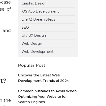
wcase
Graphic Design
se of
iOS App Development
Life @ Dream Steps
SEO
l and
UI / UX Design
Web Design
Web Development
Popular Post
Uncover the Latest Web
t?
Development Trends of 2024
Common Mistakes to Avoid When
Optimizing Your Website for
n the
Search Engines