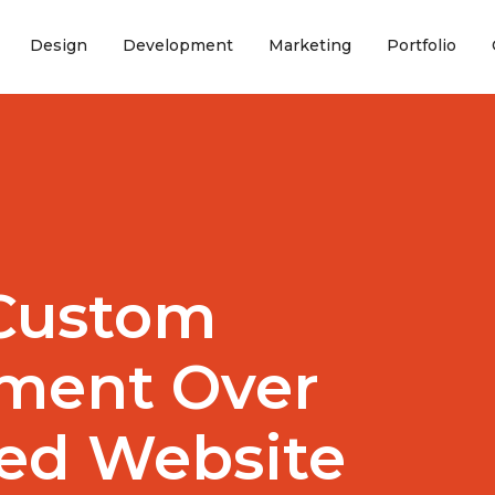
(current)
(current)
(current)
(curr
Design
Development
Marketing
Portfolio
Custom
ment Over
ed Website