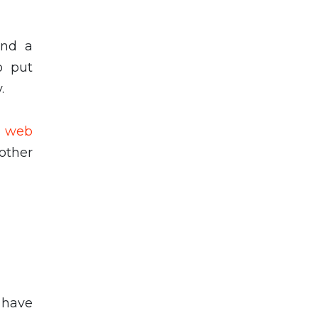
and a
o put
y.
p web
nother
 have