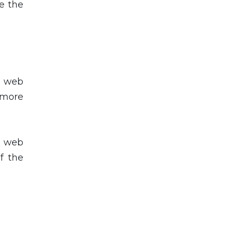
e the
p web
 more
p web
f the