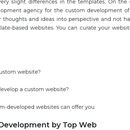
very slight differences in the templates. On the 
elopment agency for the custom development of
ur thoughts and ideas into perspective and not ha
plate-based websites. You can curate your websit
 custom website?
 develop a custom website?
tom-developed websites can offer you.
 Development by Top Web