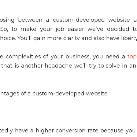
oosing between a custom-developed website 
 So, to make your job easier we’ve decided t
oice. You’ll gain more clarity and also have libert
the complexities of your business, you need a
to
that is another headache we’ll try to solve in a
vantages of a custom-developed website.
tedly have a higher conversion rate because you