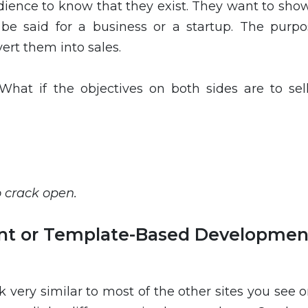
dience to know that they exist. They want to sho
be said for a business or a startup. The purpo
vert them into sales.
What if the objectives on both sides are to sel
o crack open.
t or Template-Based Developmen
very similar to most of the other sites you see o