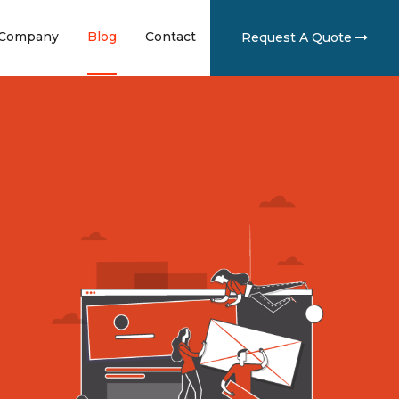
ent)
(current)
(current)
(current)
Company
Blog
Contact
Request A Quote