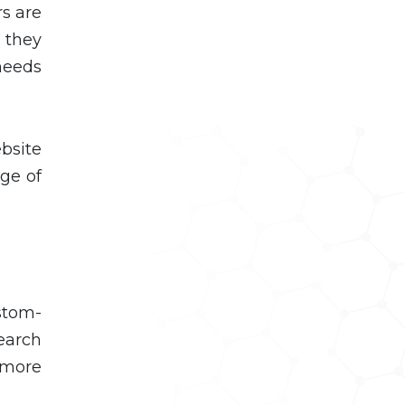
rs are
 they
needs
bsite
ge of
stom-
earch
 more