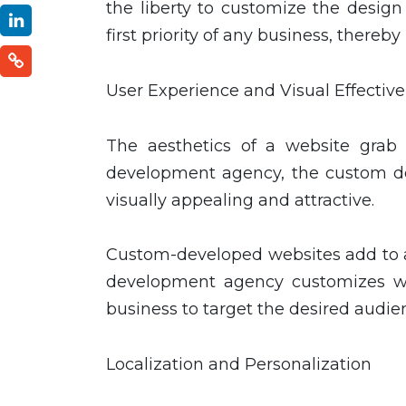
the liberty to customize the design
first priority of any business, thereb
User Experience and Visual Effectiv
The aesthetics of a website grab 
development agency, the custom d
visually appealing and attractive.
Custom-developed websites add to a
development agency customizes we
business to target the desired audie
Localization and Personalization