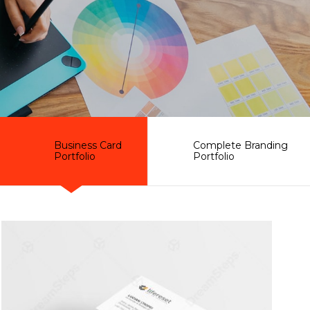
Business Card
Complete Branding
Portfolio
Portfolio