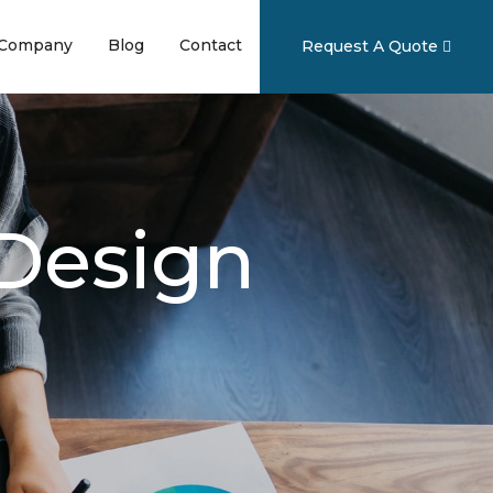
ent)
(current)
(current)
(current)
Company
Blog
Contact
Request A Quote
 Design