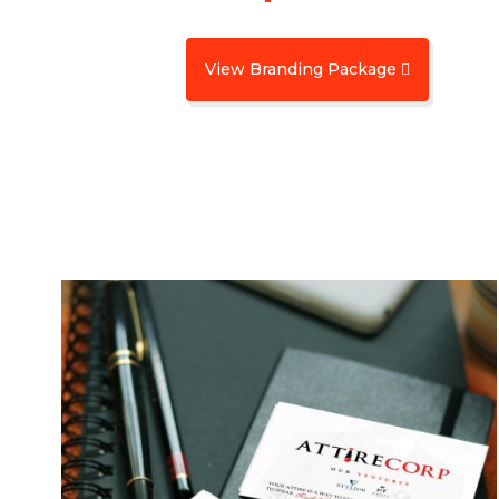
View Branding Package