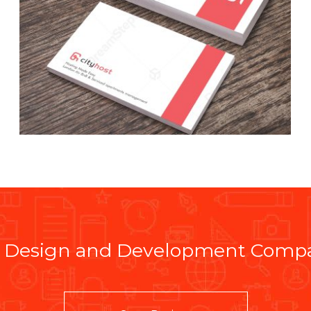
 Design and Development Compan