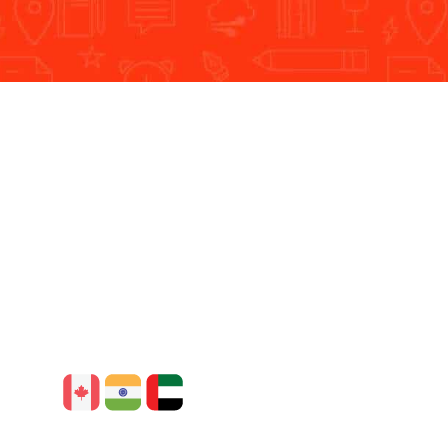
he overall growth of the businesses.
Our Global Presence