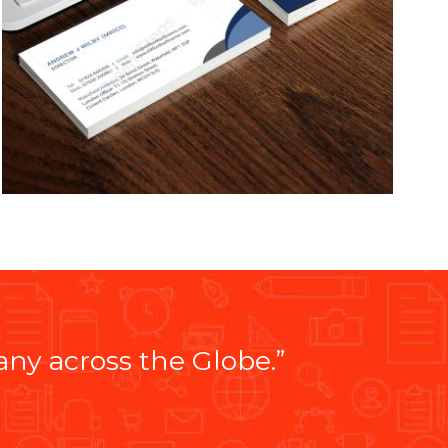
y across the Globe.”