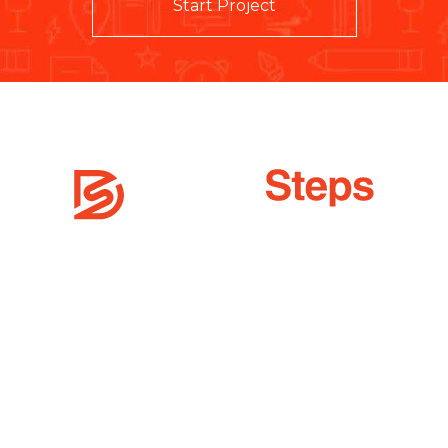
Start Project
 offers top-notch digital services across the world to improve t
vices
Quick Links
sign
Career
ign
Terms & Conditions
X / UI Design
Privacy Policy