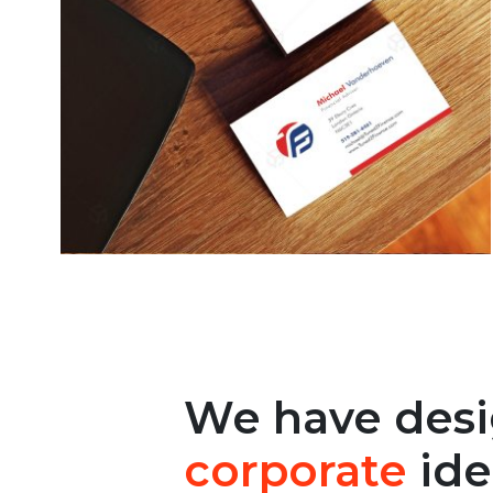
We have des
corporate
ide