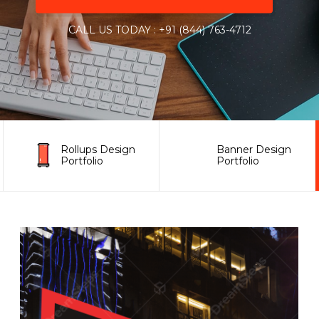
CALL US TODAY : +91 (844) 763-4712
Rollups Design
Banner Design
Portfolio
Portfolio