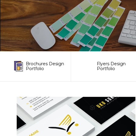
Brochures Design
Flyers Design
Portfolio
Portfolio