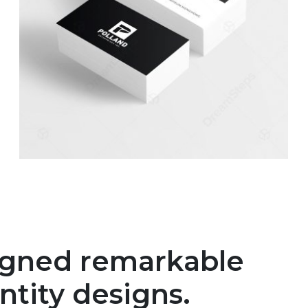
igned remarkable
ntity designs.