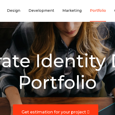
(current)
(current)
(current)
(curr
Design
Development
Marketing
Portfolio
ate Identity
Portfolio
Get estimation for your project