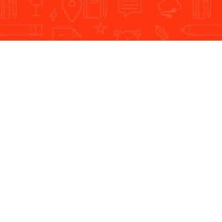
Dream Steps is a leading IT Company
Company
Our Ser
About Dream Steps
Logo De
Client Testimonials
Web Des
Methodology
Mobile U