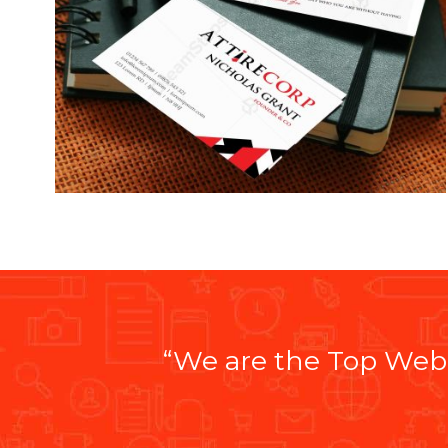
“We are the Top Web