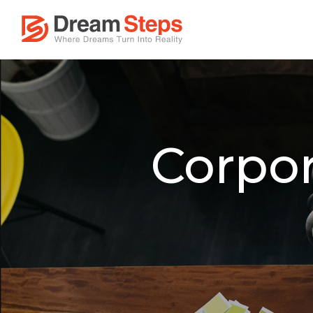
Corpor